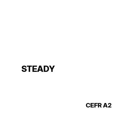
STEADY
CEFR A2