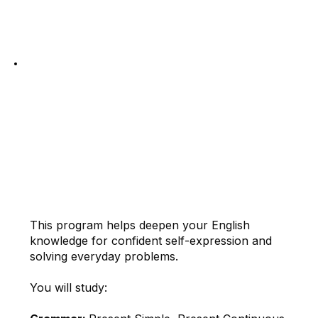
Register Now
2. STEADY
English for Basic
Communication
This program helps deepen your English
knowledge for confident self-expression and
solving everyday problems.
You will study: