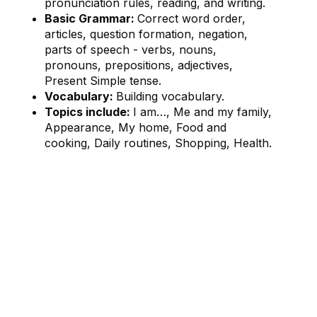
pronunciation rules, reading, and writing.
Basic Grammar:
Correct word order,
articles, question formation, negation,
parts of speech - verbs, nouns,
pronouns, prepositions, adjectives,
Present Simple tense.
Vocabulary:
Building vocabulary.
Topics include:
I am…, Me and my family,
Appearance, My home, Food and
cooking, Daily routines, Shopping, Health.