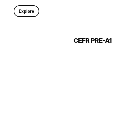
Explore
CEFR PRE-A1