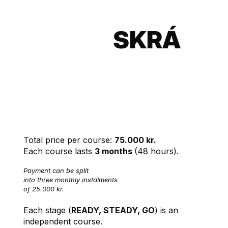
SKRÁ
SIG
English
INN
Language
Courses
Total price per course:
75.000 kr.
Each course lasts
3 months
(48 hours).
Payment can be split
into three monthly instalments
of 25.000 kr.
Each stage (
READY, STEADY, GO
) is an
independent course.