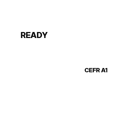
READY
CEFR A1