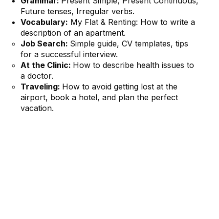
Grammar:
Present Simple, Present Continuous,
Future tenses, Irregular verbs.
Vocabulary:
My Flat & Renting: How to write a
description of an apartment.
Job Search:
Simple guide, CV templates, tips
for a successful interview.
At the Clinic:
How to describe health issues to
a doctor.
Traveling:
How to avoid getting lost at the
airport, book a hotel, and plan the perfect
vacation.