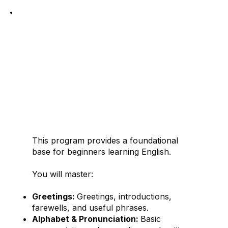
1. READY
English as a New
Language
This program provides a foundational
base for beginners learning English.
You will master:
Greetings:
Greetings, introductions,
farewells, and useful phrases.
Alphabet & Pronunciation:
Basic